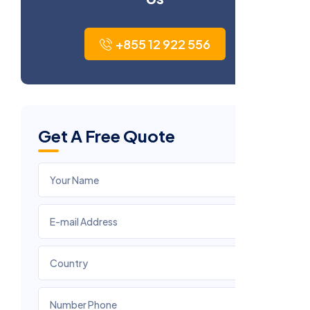
+855 12 922 556
Get A Free Quote