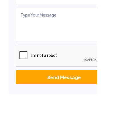
Send Message