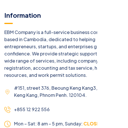
Information
EBM Company is a full-service business consulting firm
based in Cambodia, dedicated to helping
entrepreneurs, startups, and enterprises grow with
confidence. We provide strategic support across a
wide range of services, including company
registration, accounting and tax service, human
resources, and work permit solutions.
#151, street 376, Beoung Keng Kang3, Beoung
Keng Kang, Phnom Penh. 120104.
+855 12 922 556
Mon – Sat: 8 am – 5 pm,
Sunday:
CLOSED