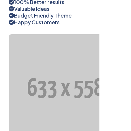
100% Better results
Valuable Ideas
Budget Friendly Theme
Happy Customers