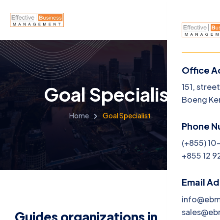
Office A
Menu
151, stree
Goal Specialist
Boeng Ke
Home
Home
Goal Specialist
Phone N
About U
(+855) 10
+855 12 9
Service
Career
Email A
info@eb
Jobs
sales@e
Guides organizations in