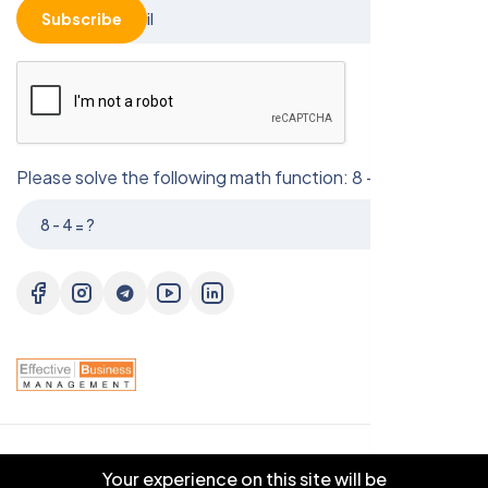
Subscribe
Please solve the following math function: 8 - 4 = ?
© 2025 EBM CO.,LTD . All right reserved.
Your experience on this site will be