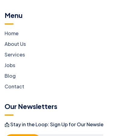
Menu
Home
About Us
Services
Jobs
Blog
Contact
Our Newsletters
📩 Stay in the Loop: Sign Up for Our Newsletter! 📩