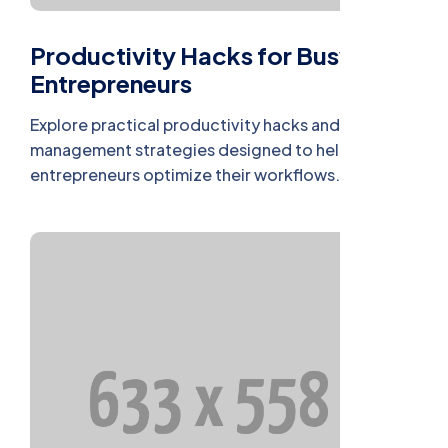
Productivity Hacks for Busy
Entrepreneurs
Explore practical productivity hacks and time
management strategies designed to help busy
entrepreneurs optimize their workflows.