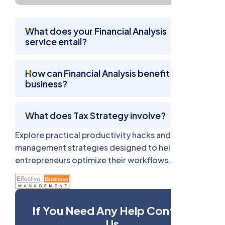
What does your Financial Analysis
service entail?
How can Financial Analysis benefit my
business?
What does Tax Strategy involve?
Explore practical productivity hacks and time
management strategies designed to help busy
entrepreneurs optimize their workflows.
If You Need Any Help Contact
Us