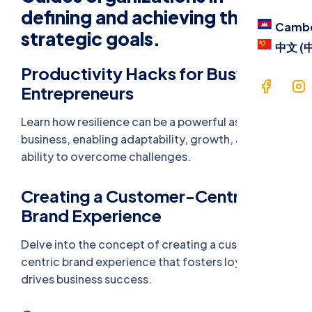
Blog
defining and achieving their
Camb
strategic goals.
Contac
中文 (
Productivity Hacks for Busy
Langua
Entrepreneurs
Cam
Learn how resilience can be a powerful asset in
business, enabling adaptability, growth, and the
中文 
ability to overcome challenges.
Creating a Customer-Centric
Brand Experience
Delve into the concept of creating a customer-
centric brand experience that fosters loyalty and
drives business success.