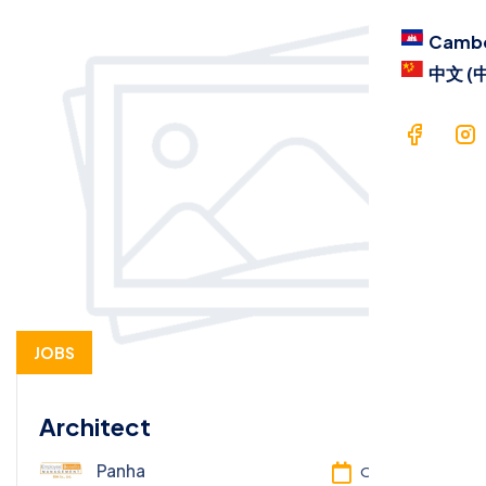
Camb
中文 (
JOBS
Architect
Panha
Oct 13, 2025