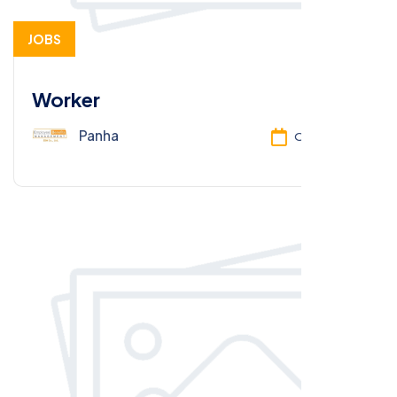
JOBS
Worker
Panha
Oct 13, 2025