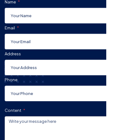
Name
Email
Address
Phone
Content