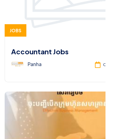
JOBS
Accountant Jobs
Panha
Oct 13, 2025