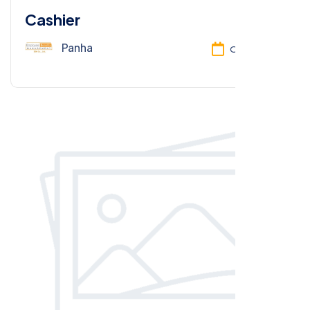
Cashier
Panha
Oct 13, 2025