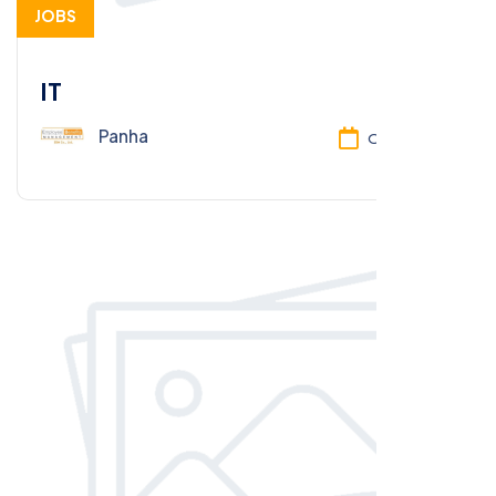
JOBS
IT
Panha
Oct 13, 2025