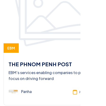
EBM
THE PHNOM PENH POST
EBM’s services enabling companies to put full
focus on driving forward
Panha
Jun 26, 2025