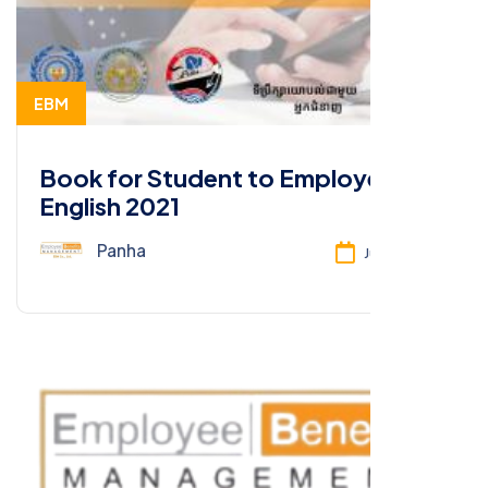
EBM
Book for Student to Employee-
English 2021
Panha
Jun 26, 2025