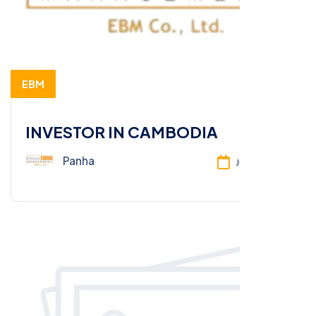
EBM
INVESTOR IN CAMBODIA
Panha
Jun 26, 2025