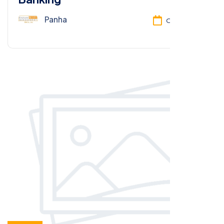
Panha
Oct 13, 2025