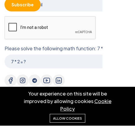
Subscribe
Please solve the following math function: 7 * 2 = ?
Your experience on this site will be
improved by allowing cookies
Cookie
Policy
ALLOW COOKIES
© 2025 EBM CO.,LTD . All right reserved.