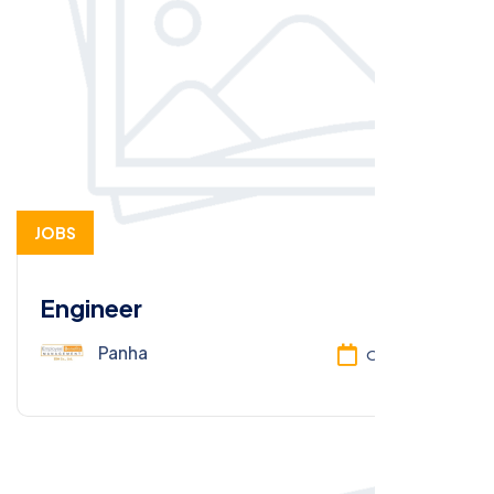
JOBS
Engineer
Panha
Oct 13, 2025