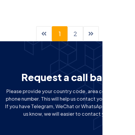
1
2
R
e
q
u
e
s
t
a
c
a
l
l
b
a
c
k
Please provide your country code, area code next to
phone number. This will help us contact you correctly.
If you have Telegram, WeChat or WhatsApp, please let
us know, we will easier to contact you.