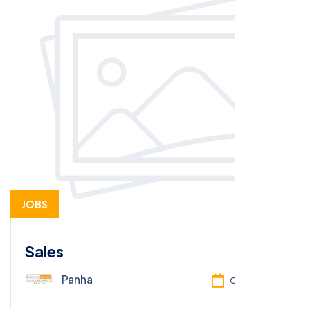
JOBS
Sales
Panha
Oct 13, 2025