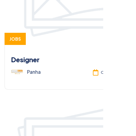
JOBS
Designer
Panha
Oct 13, 2025