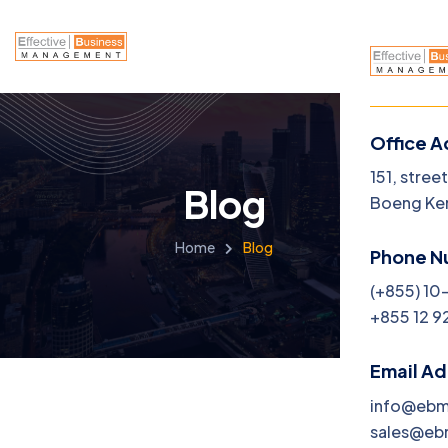
Office A
151, stree
Blog
Boeng Ke
Home
Blog
Phone N
(+855) 10
+855 12 9
Email A
info@eb
sales@e