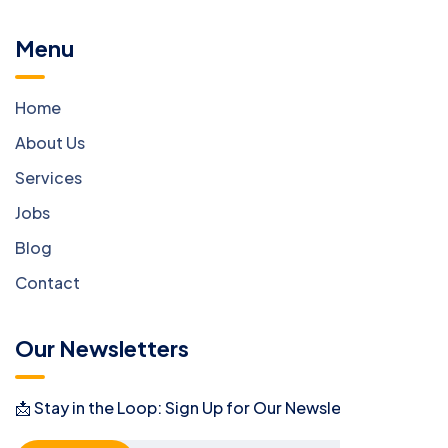
Menu
Home
About Us
Services
Jobs
Blog
Contact
Our Newsletters
📩 Stay in the Loop: Sign Up for Our Newsletter! 📩