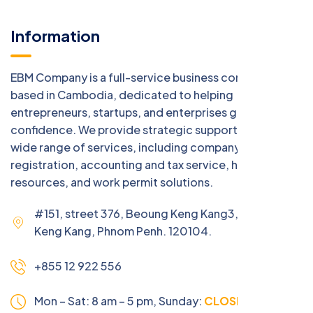
Information
EBM Company is a full-service business consulting firm
based in Cambodia, dedicated to helping
entrepreneurs, startups, and enterprises grow with
confidence. We provide strategic support across a
wide range of services, including company
registration, accounting and tax service, human
resources, and work permit solutions.
#151, street 376, Beoung Keng Kang3, Beoung
Keng Kang, Phnom Penh. 120104.
+855 12 922 556
Mon – Sat: 8 am – 5 pm,
Sunday:
CLOSED