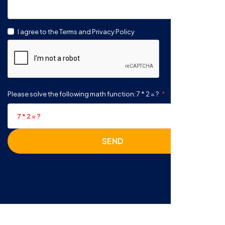
I agree to the Terms and Privacy Policy
Please solve the following math function: 7 * 2 = ?
SEND