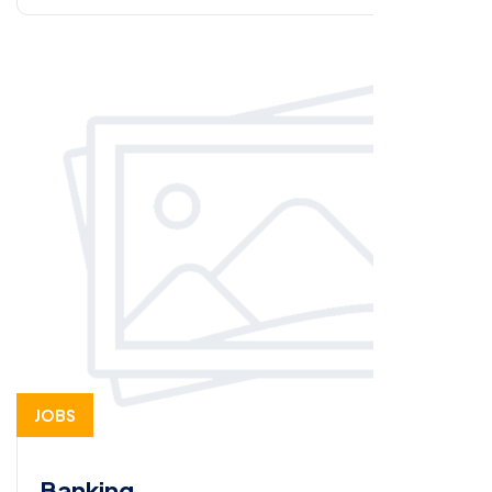
JOBS
Banking