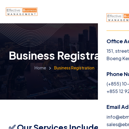
Office A
Menu
151, stree
Business Registration
Boeng Ke
Home
Home
Business Registration
Phone N
About U
(+855) 10
+855 12 9
Service
Career
Email A
info@eb
Jobs
sales@e
✅ Our Services Include: