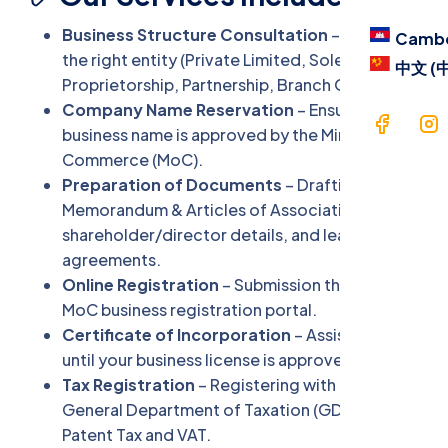
Blog
Business Structure Consultation
– Choose
Camb
Contac
the right entity (Private Limited, Sole
中文 (
Proprietorship, Partnership, Branch Office).
Langua
Company Name Reservation
– Ensure your
business name is approved by the Ministry of
Commerce (MoC).
Cam
Preparation of Documents
– Drafting
中文 
Memorandum & Articles of Association (MAA),
shareholder/director details, and lease
agreements.
Online Registration
– Submission through the
MoC business registration portal.
Certificate of Incorporation
– Assistance
until your business license is approved.
Tax Registration
– Registering with the
General Department of Taxation (GDT) for
Patent Tax and VAT.