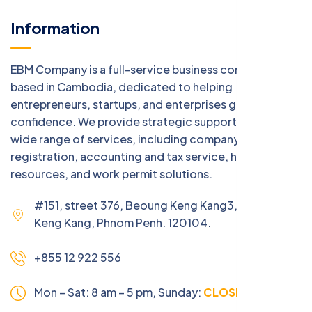
Information
EBM Company is a full-service business consulting firm
based in Cambodia, dedicated to helping
entrepreneurs, startups, and enterprises grow with
confidence. We provide strategic support across a
wide range of services, including company
registration, accounting and tax service, human
resources, and work permit solutions.
#151, street 376, Beoung Keng Kang3, Beoung
Keng Kang, Phnom Penh. 120104.
+855 12 922 556
Mon – Sat: 8 am – 5 pm,
Sunday:
CLOSED