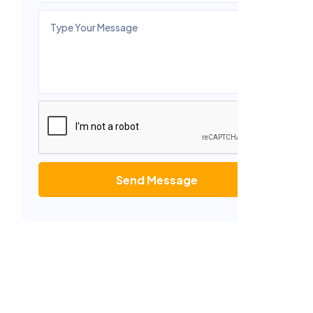
Send Message