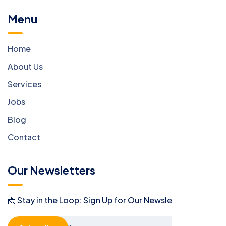
Menu
Home
About Us
Services
Jobs
Blog
Contact
Our Newsletters
📩 Stay in the Loop: Sign Up for Our Newsletter! 📩