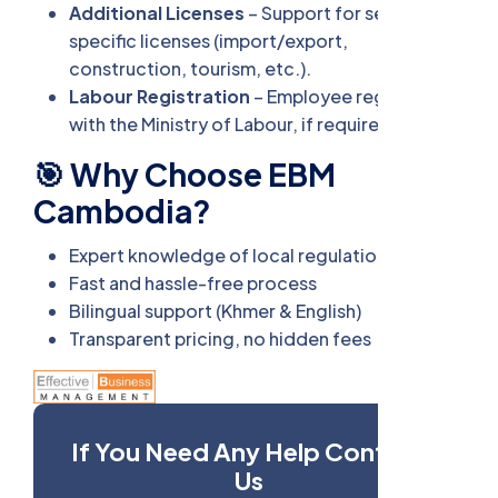
Additional Licenses
– Support for sector-
specific licenses (import/export,
construction, tourism, etc.).
Labour Registration
– Employee registration
with the Ministry of Labour, if required.
🎯 Why Choose EBM
Cambodia?
Expert knowledge of local regulations
Fast and hassle-free process
Bilingual support (Khmer & English)
Transparent pricing, no hidden fees
If You Need Any Help Contact
Us