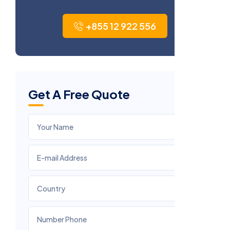
+855 12 922 556
Get A Free Quote