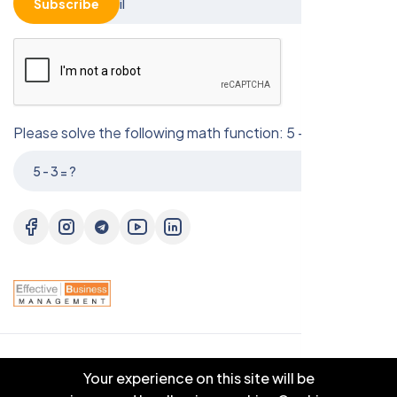
Subscribe
Please solve the following math function: 5 - 3 = ?
© 2025 EBM CO.,LTD . All right reserved.
Your experience on this site will be